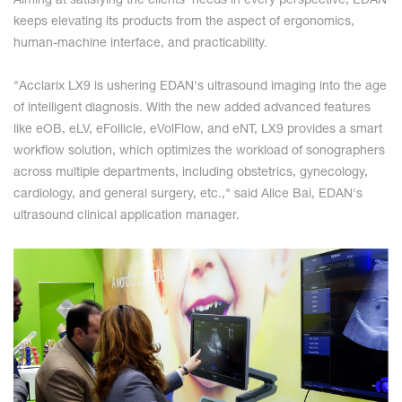
Aiming at satisfying the clients' needs in every perspective, EDAN
keeps elevating its products from the aspect of ergonomics,
human-machine interface, and practicability.
"Acclarix LX9 is ushering EDAN's ultrasound imaging into the age
of intelligent diagnosis. With the new added advanced features
like eOB, eLV, eFollicle, eVolFlow, and eNT, LX9 provides a smart
workflow solution, which optimizes the workload of sonographers
across multiple departments, including obstetrics, gynecology,
cardiology, and general surgery, etc.," said Alice Bai, EDAN's
ultrasound clinical application manager.