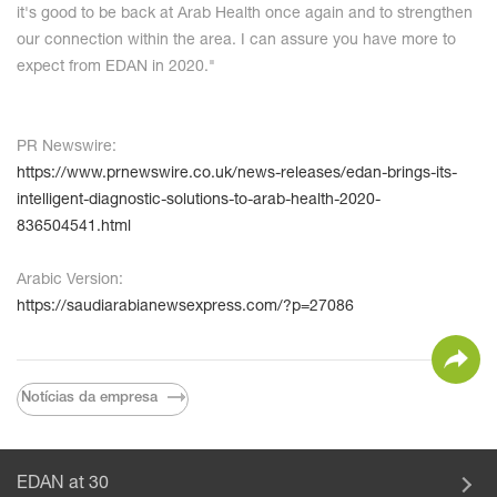
it's good to be back at Arab Health once again and to strengthen
our connection within the area. I can assure you have more to
expect from EDAN in 2020."
PR Newswire:
https://www.prnewswire.co.uk/news-releases/edan-brings-its-
intelligent-diagnostic-solutions-to-arab-health-2020-
836504541.html
Arabic Version:
https://saudiarabianewsexpress.com/?p=27086
Notícias da empresa
EDAN at 30