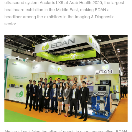
ultrasound system Acclarix LX9 at Arab Health 2020, the largest
healthcare exhibition in the Middle East, making EDAN a
headliner among the exhibitors in the Imaging & Diagnostic
sector.