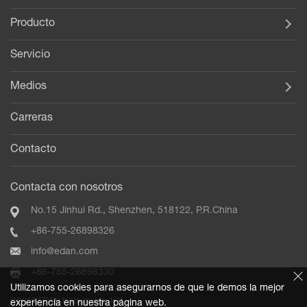
Producto
Servicio
Medios
Carreras
Contacto
Contacta con nosotros
No.15 Jinhui Rd., Shenzhen, 518122, P.R.China
+86-755-26898326
info@edan.com
+86-755-26898330
Utilizamos cookies para asegurarnos de que le demos la mejor
©2020 EDAN Instruments, Inc.
experiencia en nuestra página web.