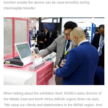
function enable the device can be used smoothly during
interhospital transfer.
When talking about the exhibition itself, EDAN's sales director of
the Middle East and North Africa (MENA region) Brian He said,
"We value our clients and stakeholders in the MENA region. And