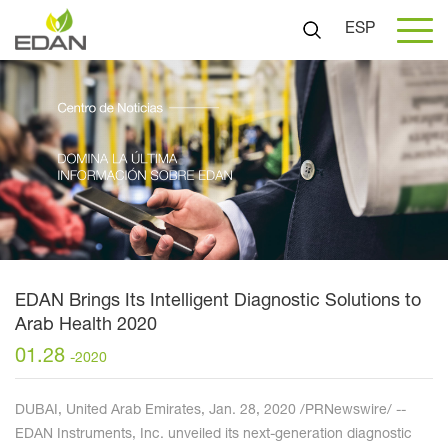
ESP
EDAN Brings Its Intelligent Diagnostic Solutions to
Arab Health 2020
01.28
-2020
DUBAI, United Arab Emirates, Jan. 28, 2020 /PRNewswire/ --
EDAN Instruments, Inc. unveiled its next-generation diagnostic