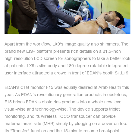
Apart from the workflow, LX9's image quality also shimmers. The
brand new EIS+ platform presents rich details on a 21.5-inch
high-resolution LCD screen for sonographers to take a better look
at patients. LX9's slim body and 180-degree rotatable integrated
user interface attracted a crowd in front of EDAN's booth S1.L19.
EDAN's CTG monitor F15 was equally desired at Arab Health this
year. As EDAN's revolutionary generation products in obstetrics,
F15 brings EDAN's obstetrics products into a whole new level,
visual-wise and technology-wise. The device supports triplet
monitoring, and its wireless TOCO transducer can provide
maternal heart rate (MHR) simply by plugging on a cover on top.
Its "Transfer" function and the 15-minute resume breakpoint